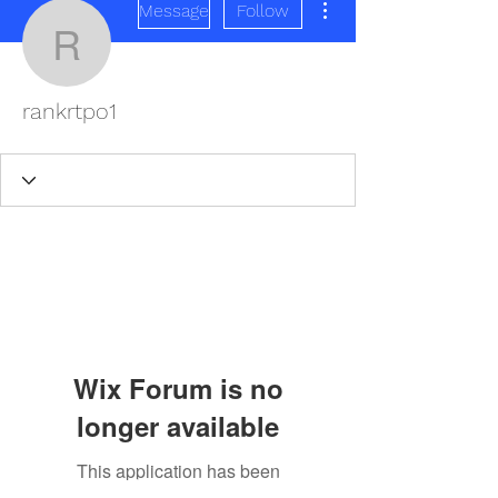
Message
Follow
rankrtpo1
rankrtpo1
Wix Forum is no
longer available
This application has been
REDISCOVER HEALTH AGAIN
discontinued. If you need community