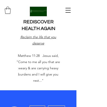
REDISCOVER
HEALTH AGAIN
Reclaim the life that you
deserve
Matthew 11:28 Jesus said,
"Come to me all you that are
weary & are carrying heavy
burdens and I will give you
rest..."
More actions