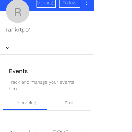
Message
Follow
rankrtpo1
rankrtpo1
Events
Track and manage your events
here.
Upcoming
Past