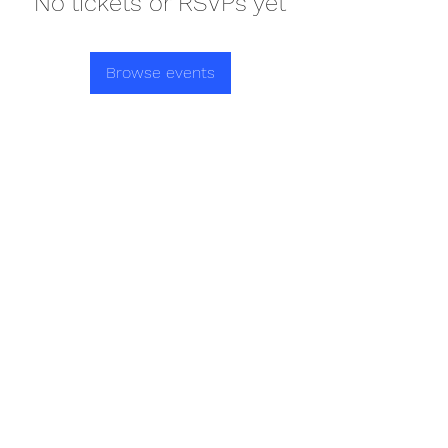
No tickets or RSVPs yet
Browse events
REDISCOVER HEALTH AGAIN
Subscribe Form
Submit