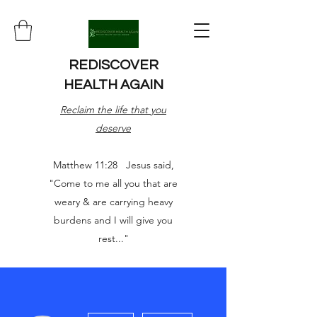
REDISCOVER
HEALTH AGAIN
Reclaim the life that you
deserve
Matthew 11:28 Jesus said,
"Come to me all you that are
weary & are carrying heavy
burdens and I will give you
rest..."
More actions