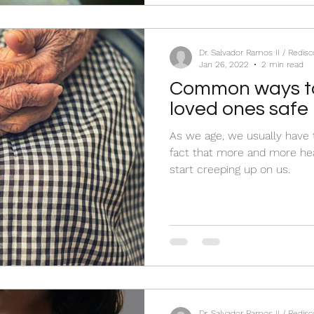
Dr. Salvador Ramos II / Redis
Jan 26, 2022
2 min read
Common ways to
loved ones safe 
As we age, we usually have 
fact that more and more hea
start creeping up on us.
Dr. Salvador Ramos II / Redis