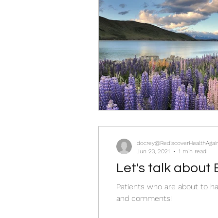
docrey@RediscoverHealthAgai
Jun 23, 2021
1 min read
Let's talk about 
Patients who are about to ha
and comments!