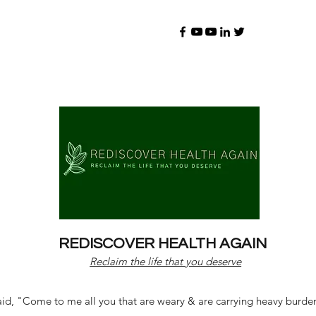
REDISCOVER HEALTH AGAIN
Reclaim the life that you deserve
d, "Come to me all you that are weary & are carrying heavy burdens 