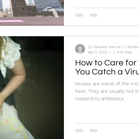
Dr. Salvador Ramos II / Redis
Apr 5, 2022
2 min read
How to Care for
You Catch a Vir
Viruses are some of the mo
have. They are usually not t
respond to antibiotics