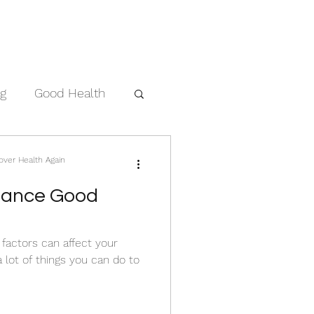
ng
Good Health
cover Health Again
nhance Good
f factors can affect your
a lot of things you can do to