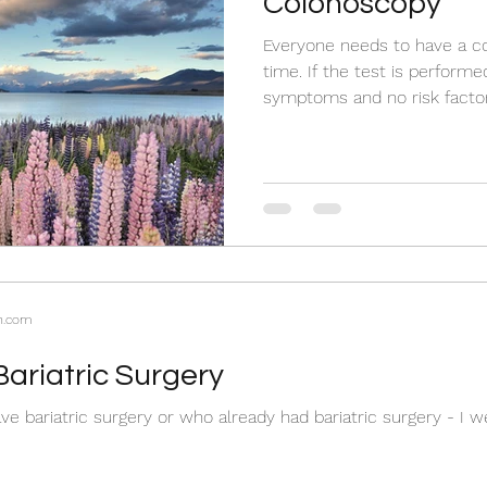
Colonoscopy
Everyone needs to have a c
time. If the test is perform
symptoms and no risk factor
n.com
Bariatric Surgery
ve bariatric surgery or who already had bariatric surgery - I 