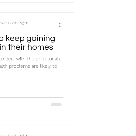
cover Health Again
 keep gaining
in their homes
to deal with the unfortunate
lth problems are likely to
cover Health Again