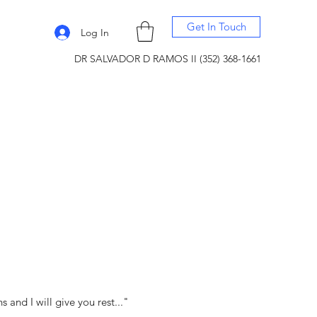
Get In Touch
Log In
DR SALVADOR D RAMOS II (352) 368-1661
and I will give you rest..."