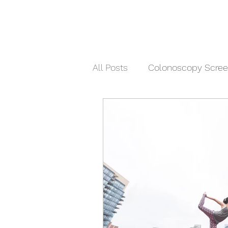
All Posts
Colonoscopy Scree