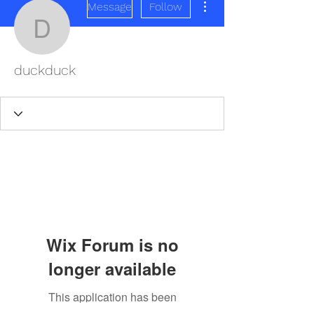
Message
Follow
duckduck
duckduck
Wix Forum is no
longer available
This application has been
REDISCOVER HEALTH AGAIN
discontinued. If you need community