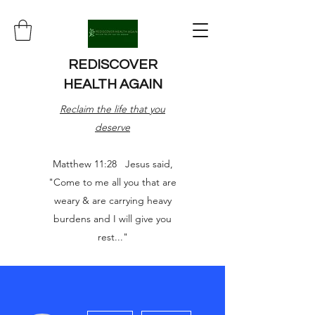
REDISCOVER
HEALTH AGAIN
Reclaim the life that you
deserve
Matthew 11:28 Jesus said,
"Come to me all you that are
weary & are carrying heavy
burdens and I will give you
rest..."
More actions