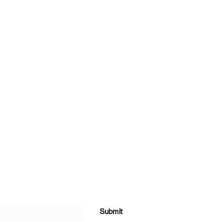
Submit