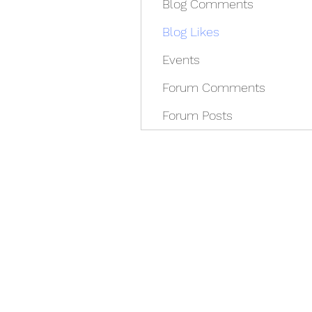
Blog Comments
Blog Likes
Events
Forum Comments
Forum Posts
REDISCOVER HEALTH A
docrey@rediscoverhealthagain.com
DR SALVADOR D RAMOS II (352) 36