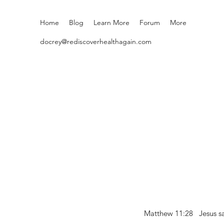
Home
Blog
Learn More
Forum
More
docrey@rediscoverhealthagain.com
Matthew 11:28 Jesus sai