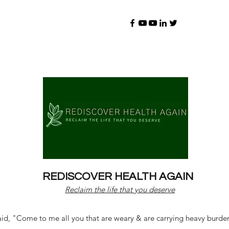
REDISCOVER HEALTH AGAIN
Reclaim the life that you deserve
d, "Come to me all you that are weary & are carrying heavy burdens 