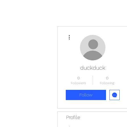
More actions
duckduck
0
0
Followers
Following
Follow
Profile