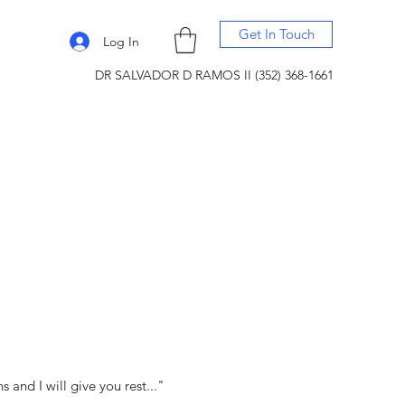
Get In Touch
Log In
DR SALVADOR D RAMOS II (352) 368-1661
and I will give you rest..."