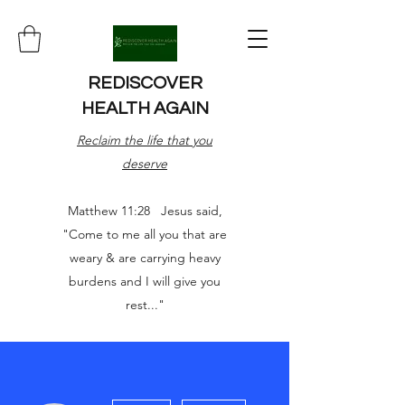
REDISCOVER
HEALTH AGAIN
Reclaim the life that you
deserve
Matthew 11:28 Jesus said,
"Come to me all you that are
weary & are carrying heavy
burdens and I will give you
rest..."
More actions