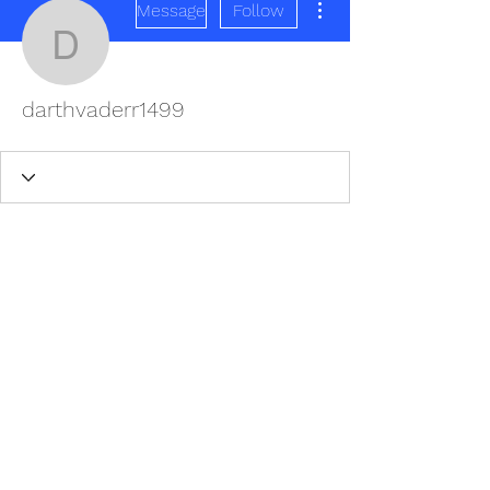
Message
Follow
darthvaderr1499
darthvaderr1499
REDISCOVER HEALTH AGAIN