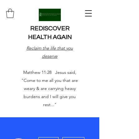
REDISCOVER
HEALTH AGAIN
Reclaim the life that you
deserve
Matthew 11:28 Jesus said,
"Come to me all you that are
weary & are carrying heavy
burdens and I will give you
rest..."
More actions