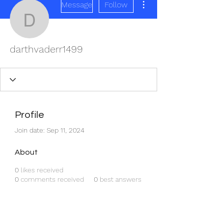
Message
Follow
darthvaderr1499
darthvaderr1499
Profile
Join date: Sep 11, 2024
About
0
likes received
0
comments received
0
best answers
REDISCOVER HEALTH AGAIN