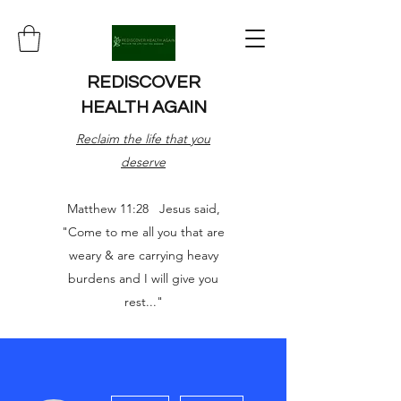
REDISCOVER
HEALTH AGAIN
Reclaim the life that you
deserve
Matthew 11:28 Jesus said,
"Come to me all you that are
weary & are carrying heavy
burdens and I will give you
rest..."
More actions