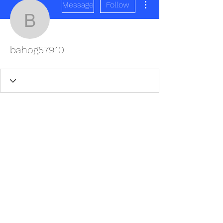
Message
Follow
bahog57910
bahog57910
REDISCOVER HEALTH AGAIN