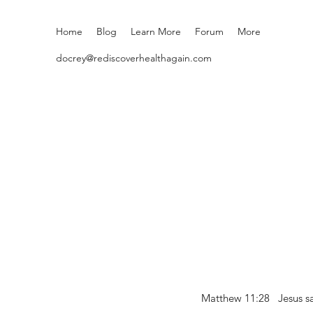
Home
Blog
Learn More
Forum
More
docrey@rediscoverhealthagain.com
Matthew 11:28 Jesus sai