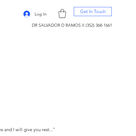
Get In Touch
Log In
DR SALVADOR D RAMOS II (352) 368-1661
and I will give you rest..."