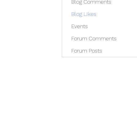
Blog Comments
Blog Likes
Events
Forum Comments
Forum Posts
REDISCOVER HEALTH A
docrey@rediscoverhealthagain.com
DR SALVADOR D RAMOS II (352) 36