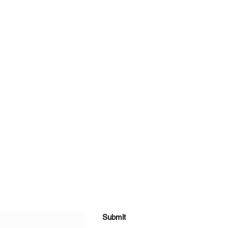
Submit