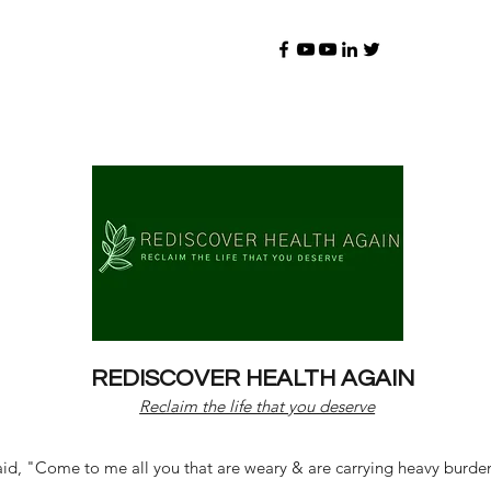
REDISCOVER HEALTH AGAIN
Reclaim the life that you deserve
d, "Come to me all you that are weary & are carrying heavy burdens 