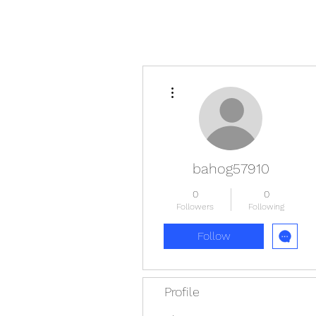
More actions
bahog57910
0
0
Followers
Following
Follow
Profile