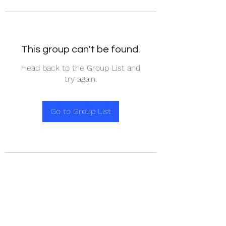
This group can't be found.
Head back to the Group List and
try again.
Go to Group List