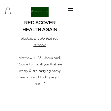
REDISCOVER
HEALTH AGAIN
Reclaim the life that you
deserve
Matthew 11:28 Jesus said,
"Come to me all you that are
weary & are carrying heavy
burdens and I will give you
rest..."