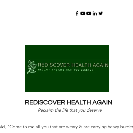
REDISCOVER HEALTH AGAIN
Reclaim the life that you deserve
d, "Come to me all you that are weary & are carrying heavy burdens 