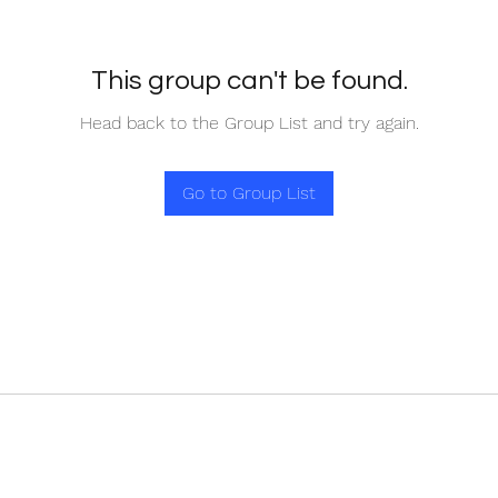
This group can't be found.
Head back to the Group List and try again.
Go to Group List