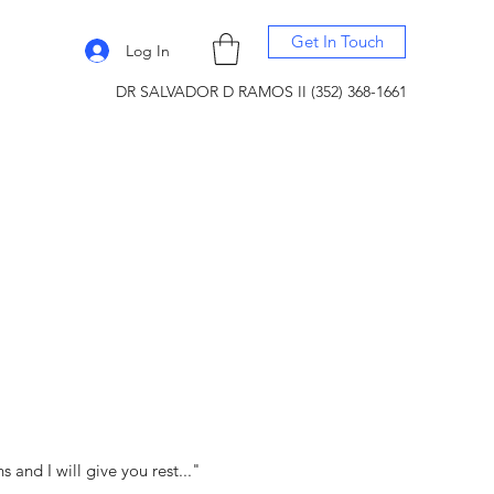
Get In Touch
Log In
DR SALVADOR D RAMOS II (352) 368-1661
and I will give you rest..."