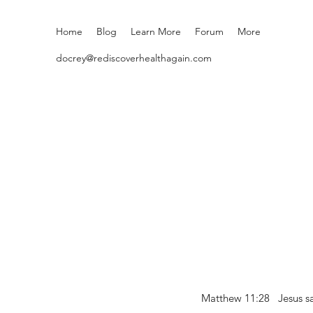
Home
Blog
Learn More
Forum
More
docrey@rediscoverhealthagain.com
Matthew 11:28 Jesus sai