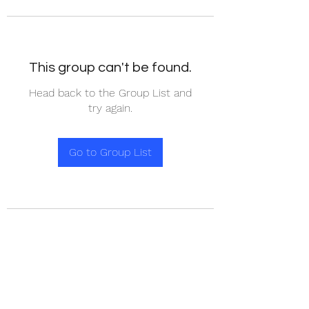
This group can't be found.
Head back to the Group List and
try again.
Go to Group List