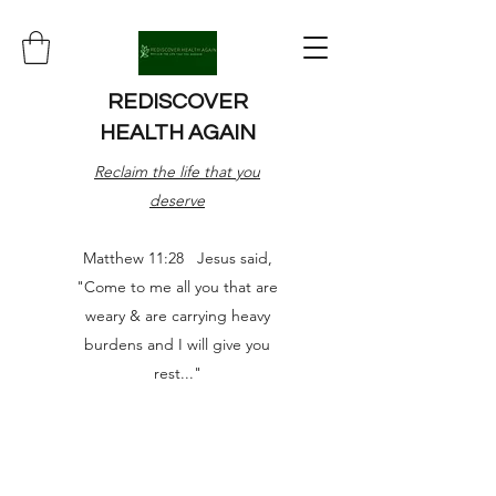
REDISCOVER
HEALTH AGAIN
Reclaim the life that you
deserve
Matthew 11:28 Jesus said,
"Come to me all you that are
weary & are carrying heavy
burdens and I will give you
rest..."