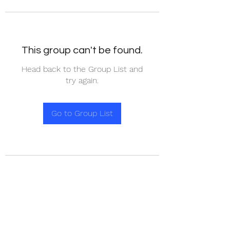
This group can't be found.
Head back to the Group List and
try again.
Go to Group List