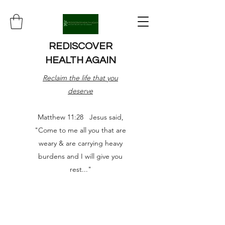
REDISCOVER
HEALTH AGAIN
Reclaim the life that you
deserve
Matthew 11:28 Jesus said,
"Come to me all you that are
weary & are carrying heavy
burdens and I will give you
rest..."