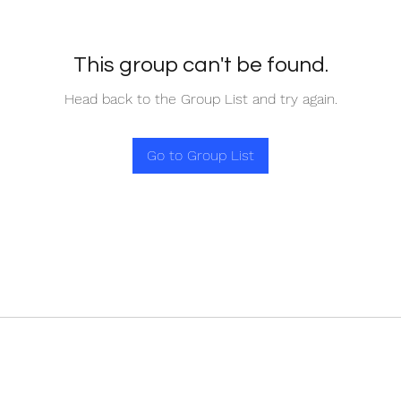
This group can't be found.
Head back to the Group List and try again.
Go to Group List