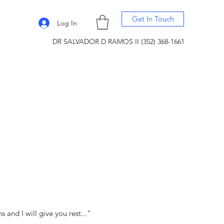
Get In Touch
Log In
DR SALVADOR D RAMOS II (352) 368-1661
and I will give you rest..."