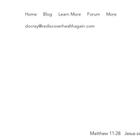
Home
Blog
Learn More
Forum
More
docrey@rediscoverhealthagain.com
Matthew 11:28 Jesus sai