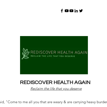
REDISCOVER HEALTH AGAIN
Reclaim the life that you deserve
d, "Come to me all you that are weary & are carrying heavy burdens 