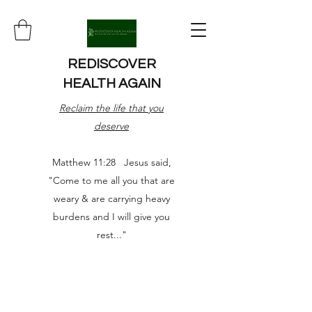
REDISCOVER
HEALTH AGAIN
Reclaim the life that you
deserve
Matthew 11:28 Jesus said,
"Come to me all you that are
weary & are carrying heavy
burdens and I will give you
rest..."