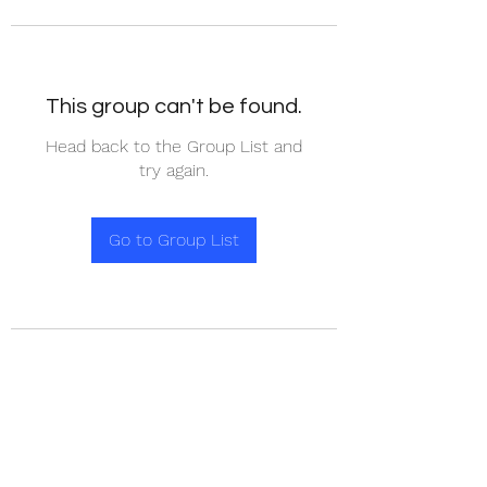
This group can't be found.
Head back to the Group List and
try again.
Go to Group List