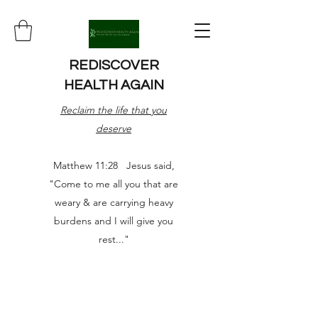
REDISCOVER
HEALTH AGAIN
Reclaim the life that you
deserve
Matthew 11:28 Jesus said,
"Come to me all you that are
weary & are carrying heavy
burdens and I will give you
rest..."