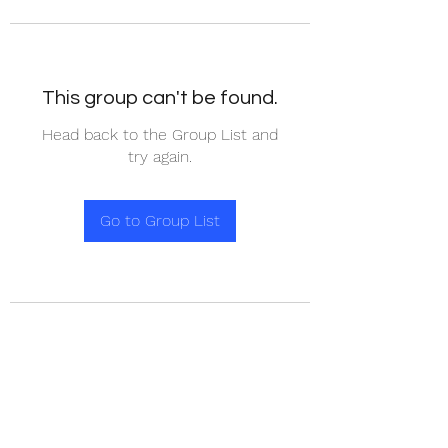
This group can't be found.
Head back to the Group List and
try again.
Go to Group List