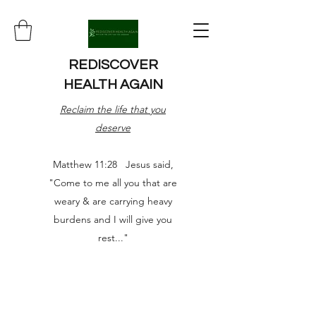
REDISCOVER
HEALTH AGAIN
Reclaim the life that you
deserve
Matthew 11:28 Jesus said,
"Come to me all you that are
weary & are carrying heavy
burdens and I will give you
rest..."