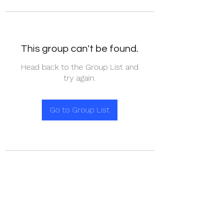
This group can't be found.
Head back to the Group List and
try again.
Go to Group List