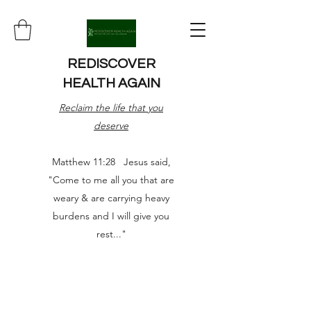
REDISCOVER
HEALTH AGAIN
Reclaim the life that you
deserve
Matthew 11:28 Jesus said,
"Come to me all you that are
weary & are carrying heavy
burdens and I will give you
rest..."