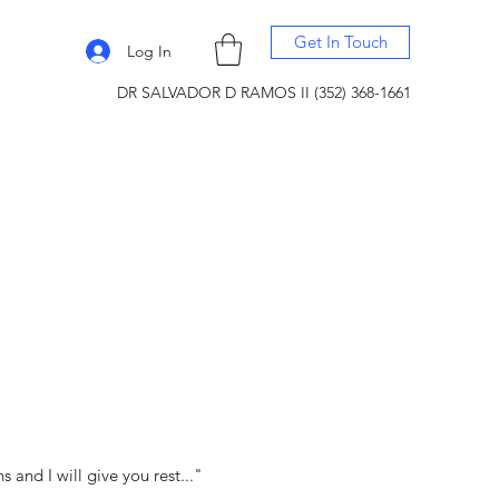
Get In Touch
Log In
DR SALVADOR D RAMOS II (352) 368-1661
and I will give you rest..."