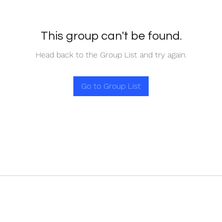
This group can't be found.
Head back to the Group List and try again.
Go to Group List