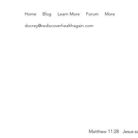
Home
Blog
Learn More
Forum
More
docrey@rediscoverhealthagain.com
Matthew 11:28 Jesus sai