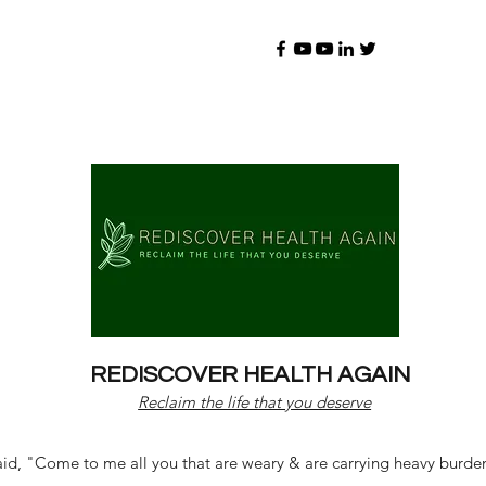
REDISCOVER HEALTH AGAIN
Reclaim the life that you deserve
d, "Come to me all you that are weary & are carrying heavy burdens 