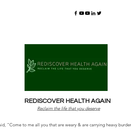
REDISCOVER HEALTH AGAIN
Reclaim the life that you deserve
d, "Come to me all you that are weary & are carrying heavy burdens 