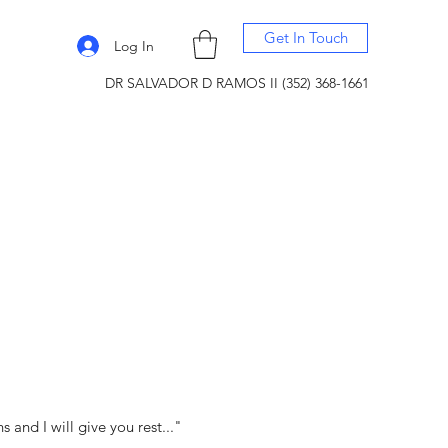
Get In Touch
Log In
DR SALVADOR D RAMOS II (352) 368-1661
and I will give you rest..."