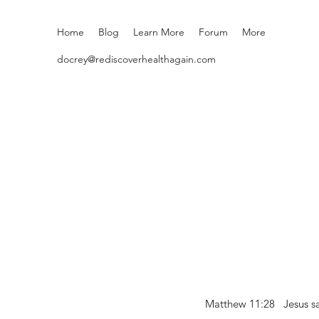
Home
Blog
Learn More
Forum
More
docrey@rediscoverhealthagain.com
Matthew 11:28 Jesus sai