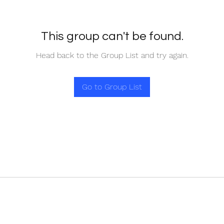
This group can't be found.
Head back to the Group List and try again.
Go to Group List