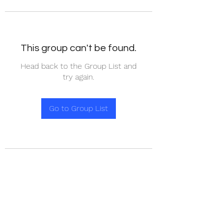
This group can't be found.
Head back to the Group List and
try again.
Go to Group List