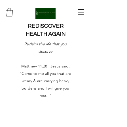
REDISCOVER
HEALTH AGAIN
Reclaim the life that you
deserve
Matthew 11:28 Jesus said,
"Come to me all you that are
weary & are carrying heavy
burdens and I will give you
rest..."