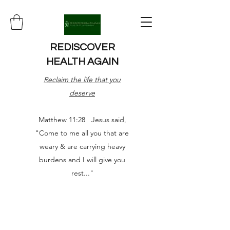
REDISCOVER
HEALTH AGAIN
Reclaim the life that you
deserve
Matthew 11:28 Jesus said,
"Come to me all you that are
weary & are carrying heavy
burdens and I will give you
rest..."