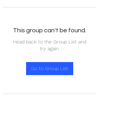
This group can't be found.
Head back to the Group List and
try again.
Go to Group List