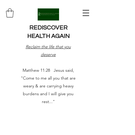
REDISCOVER
HEALTH AGAIN
Reclaim the life that you
deserve
Matthew 11:28 Jesus said,
"Come to me all you that are
weary & are carrying heavy
burdens and I will give you
rest..."