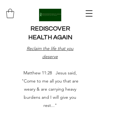
REDISCOVER
HEALTH AGAIN
Reclaim the life that you
deserve
Matthew 11:28 Jesus said,
"Come to me all you that are
weary & are carrying heavy
burdens and I will give you
rest..."