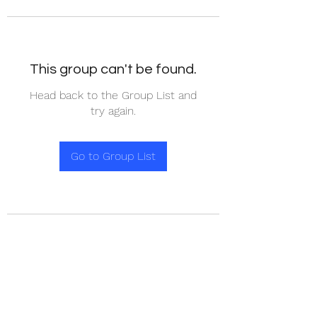
This group can't be found.
Head back to the Group List and
try again.
Go to Group List