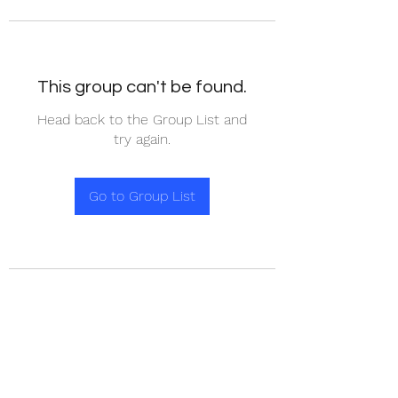
This group can't be found.
Head back to the Group List and
try again.
Go to Group List