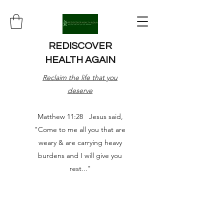
REDISCOVER
HEALTH AGAIN
Reclaim the life that you
deserve
Matthew 11:28 Jesus said,
"Come to me all you that are
weary & are carrying heavy
burdens and I will give you
rest..."