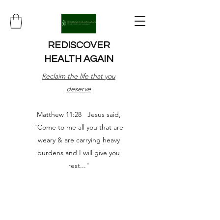
REDISCOVER
HEALTH AGAIN
Reclaim the life that you
deserve
Matthew 11:28 Jesus said,
"Come to me all you that are
weary & are carrying heavy
burdens and I will give you
rest..."