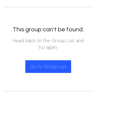
This group can't be found.
Head back to the Group List and
try again.
Go to Group List