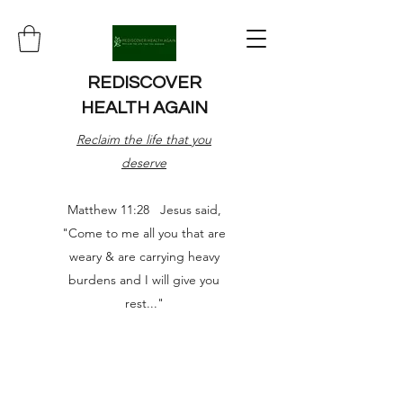
REDISCOVER
HEALTH AGAIN
Reclaim the life that you
deserve
Matthew 11:28 Jesus said,
"Come to me all you that are
weary & are carrying heavy
burdens and I will give you
rest..."