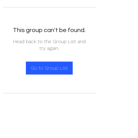
This group can't be found.
Head back to the Group List and
try again.
Go to Group List