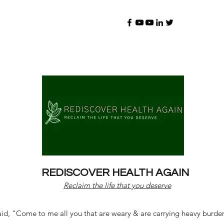
REDISCOVER HEALTH AGAIN
Reclaim the life that you deserve
d, "Come to me all you that are weary & are carrying heavy burdens 