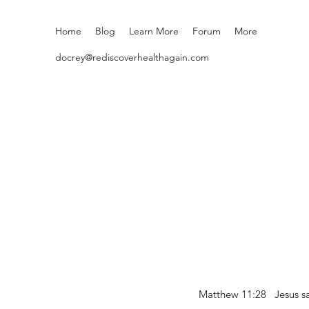
Home
Blog
Learn More
Forum
More
docrey@rediscoverhealthagain.com
Matthew 11:28 Jesus sai