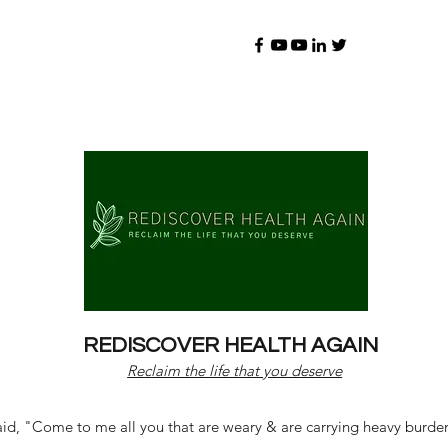
REDISCOVER HEALTH AGAIN
Reclaim the life that you deserve
d, "Come to me all you that are weary & are carrying heavy burdens 