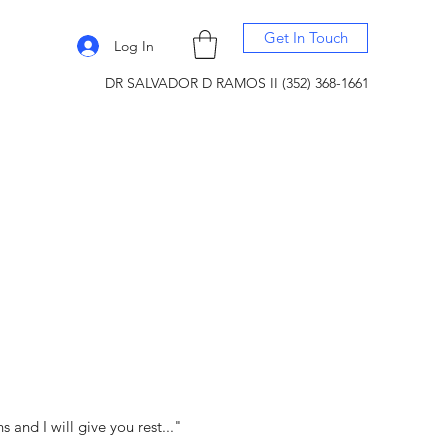
Get In Touch
Log In
DR SALVADOR D RAMOS II (352) 368-1661
and I will give you rest..."