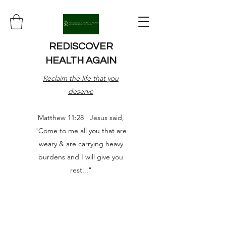
REDISCOVER
HEALTH AGAIN
Reclaim the life that you
deserve
Matthew 11:28 Jesus said,
"Come to me all you that are
weary & are carrying heavy
burdens and I will give you
rest..."