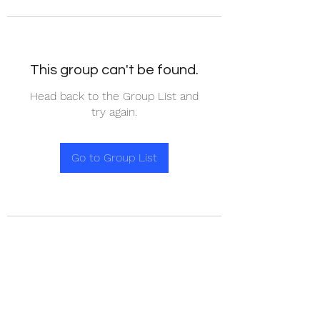
This group can't be found.
Head back to the Group List and
try again.
Go to Group List