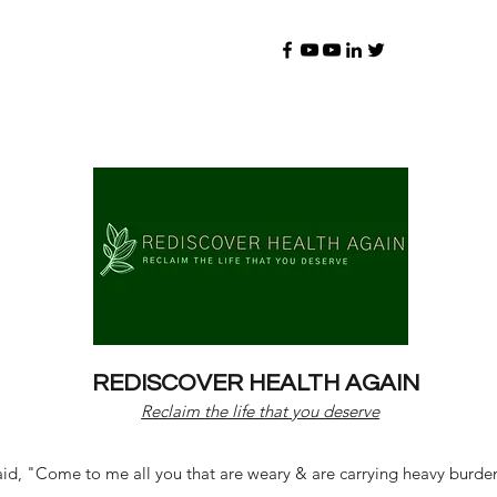
REDISCOVER HEALTH AGAIN
Reclaim the life that you deserve
d, "Come to me all you that are weary & are carrying heavy burdens 