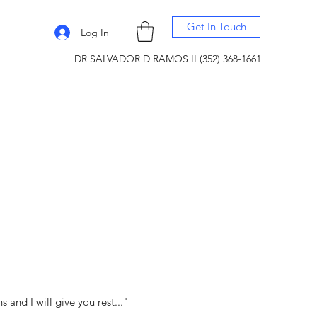
Get In Touch
Log In
DR SALVADOR D RAMOS II (352) 368-1661
and I will give you rest..."