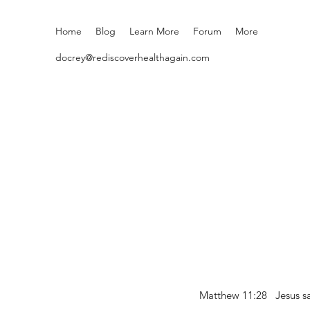
Home
Blog
Learn More
Forum
More
docrey@rediscoverhealthagain.com
Matthew 11:28 Jesus sai