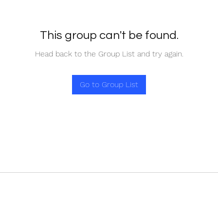
This group can't be found.
Head back to the Group List and try again.
Go to Group List