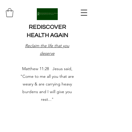
REDISCOVER
HEALTH AGAIN
Reclaim the life that you
deserve
Matthew 11:28 Jesus said,
"Come to me all you that are
weary & are carrying heavy
burdens and I will give you
rest..."