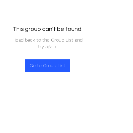
This group can't be found.
Head back to the Group List and
try again.
Go to Group List