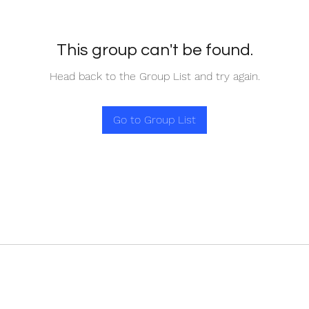
This group can't be found.
Head back to the Group List and try again.
Go to Group List