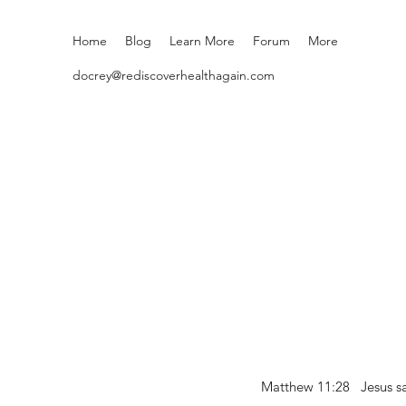
Home
Blog
Learn More
Forum
More
docrey@rediscoverhealthagain.com
Matthew 11:28 Jesus sai