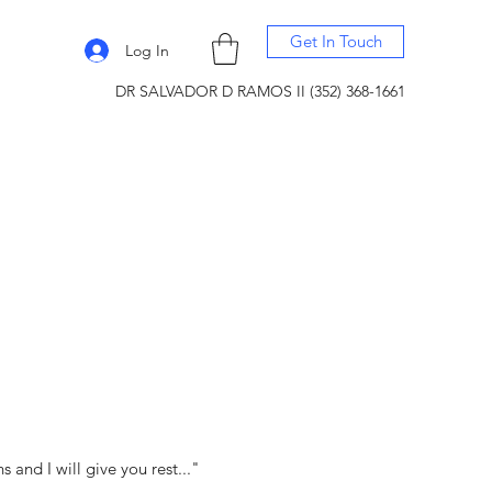
Get In Touch
Log In
DR SALVADOR D RAMOS II (352) 368-1661
and I will give you rest..."