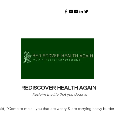
REDISCOVER HEALTH AGAIN
Reclaim the life that you deserve
d, "Come to me all you that are weary & are carrying heavy burdens 