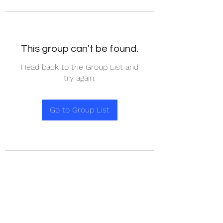
This group can't be found.
Head back to the Group List and
try again.
Go to Group List