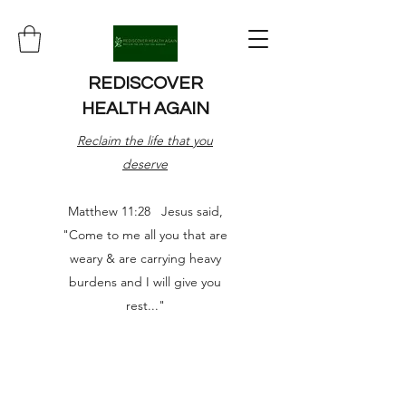
REDISCOVER
HEALTH AGAIN
Reclaim the life that you
deserve
Matthew 11:28 Jesus said,
"Come to me all you that are
weary & are carrying heavy
burdens and I will give you
rest..."