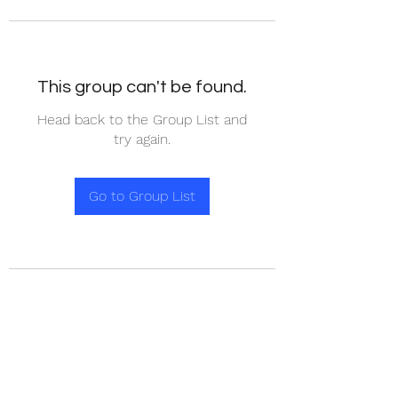
This group can't be found.
Head back to the Group List and
try again.
Go to Group List