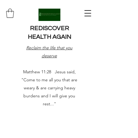
REDISCOVER
HEALTH AGAIN
Reclaim the life that you
deserve
Matthew 11:28 Jesus said,
"Come to me all you that are
weary & are carrying heavy
burdens and I will give you
rest..."