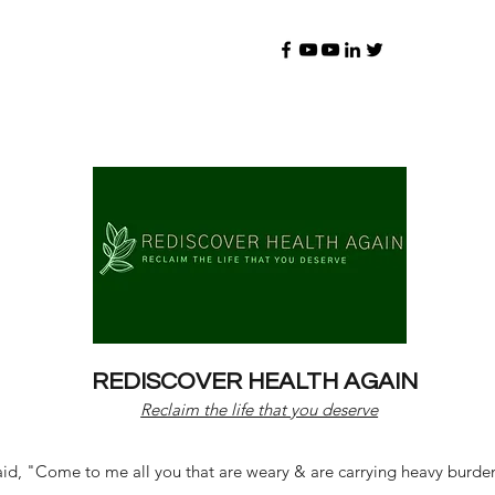
REDISCOVER HEALTH AGAIN
Reclaim the life that you deserve
d, "Come to me all you that are weary & are carrying heavy burdens 