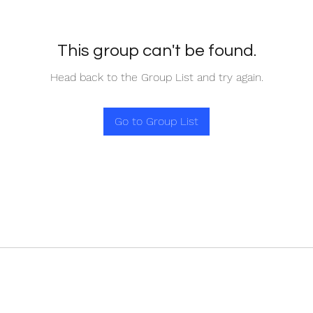
This group can't be found.
Head back to the Group List and try again.
Go to Group List