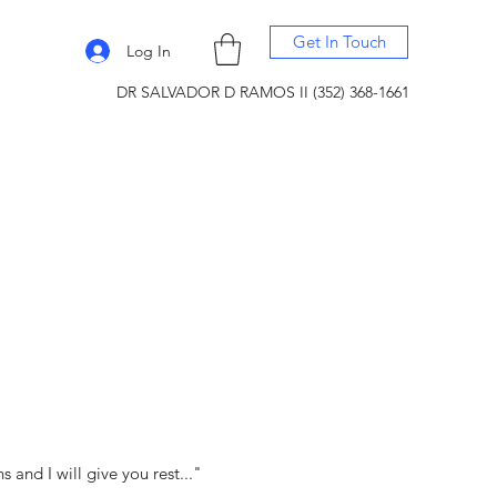
Get In Touch
Log In
DR SALVADOR D RAMOS II (352) 368-1661
and I will give you rest..."