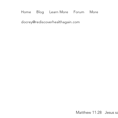
Home
Blog
Learn More
Forum
More
docrey@rediscoverhealthagain.com
Matthew 11:28 Jesus sai