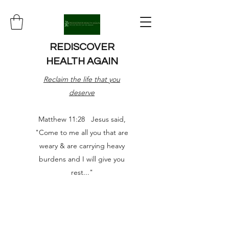
REDISCOVER
HEALTH AGAIN
Reclaim the life that you
deserve
Matthew 11:28 Jesus said,
"Come to me all you that are
weary & are carrying heavy
burdens and I will give you
rest..."