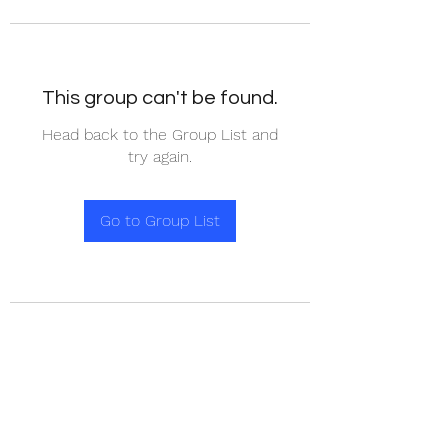
This group can't be found.
Head back to the Group List and
try again.
Go to Group List