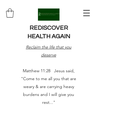
REDISCOVER
HEALTH AGAIN
Reclaim the life that you
deserve
Matthew 11:28 Jesus said,
"Come to me all you that are
weary & are carrying heavy
burdens and I will give you
rest..."