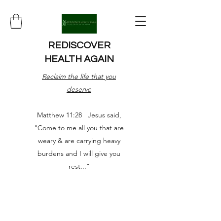
REDISCOVER
HEALTH AGAIN
Reclaim the life that you
deserve
Matthew 11:28 Jesus said,
"Come to me all you that are
weary & are carrying heavy
burdens and I will give you
rest..."