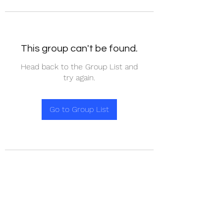
This group can't be found.
Head back to the Group List and
try again.
Go to Group List