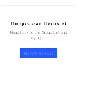
This group can't be found.
Head back to the Group List and
try again.
Go to Group List