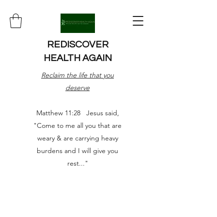
REDISCOVER
HEALTH AGAIN
Reclaim the life that you
deserve
Matthew 11:28 Jesus said,
"Come to me all you that are
weary & are carrying heavy
burdens and I will give you
rest..."