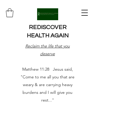
REDISCOVER
HEALTH AGAIN
Reclaim the life that you
deserve
Matthew 11:28 Jesus said,
"Come to me all you that are
weary & are carrying heavy
burdens and I will give you
rest..."