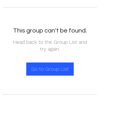
This group can't be found.
Head back to the Group List and
try again.
Go to Group List