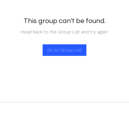
This group can't be found.
Head back to the Group List and try again.
Go to Group List