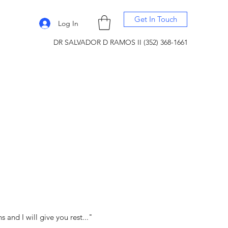
Get In Touch
Log In
DR SALVADOR D RAMOS II (352) 368-1661
and I will give you rest..."