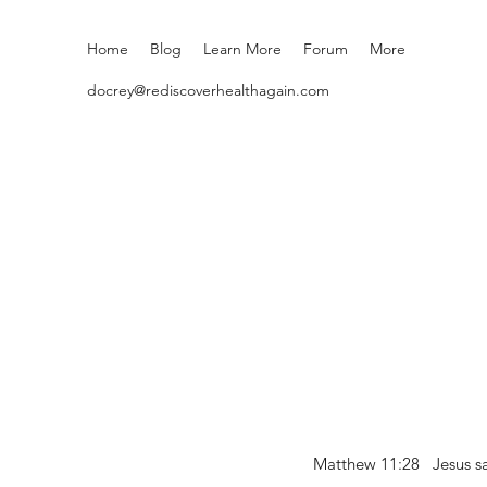
Home
Blog
Learn More
Forum
More
docrey@rediscoverhealthagain.com
Matthew 11:28 Jesus sai