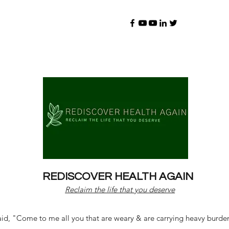
REDISCOVER HEALTH AGAIN
Reclaim the life that you deserve
d, "Come to me all you that are weary & are carrying heavy burdens 