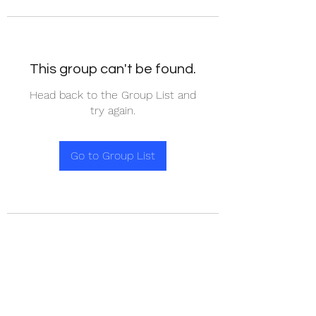
This group can't be found.
Head back to the Group List and
try again.
Go to Group List