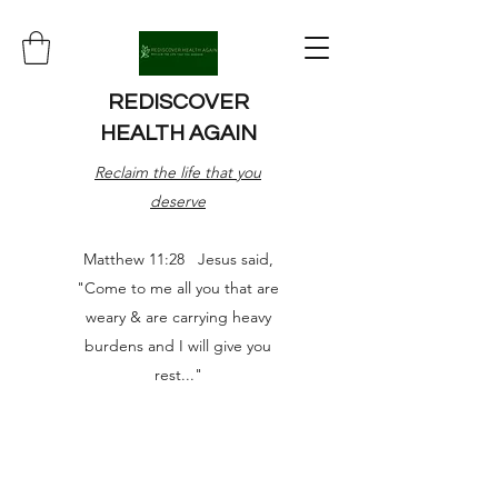
REDISCOVER
HEALTH AGAIN
Reclaim the life that you
deserve
Matthew 11:28 Jesus said,
"Come to me all you that are
weary & are carrying heavy
burdens and I will give you
rest..."