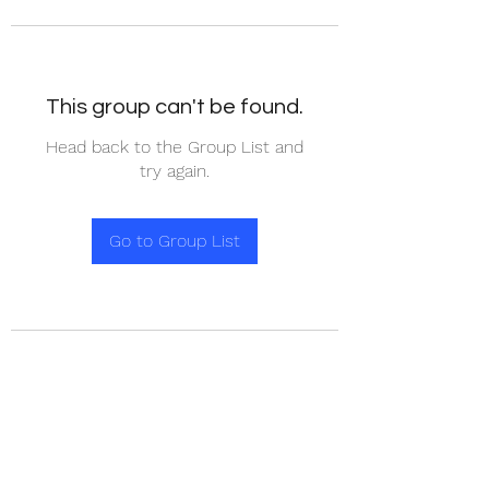
This group can't be found.
Head back to the Group List and
try again.
Go to Group List