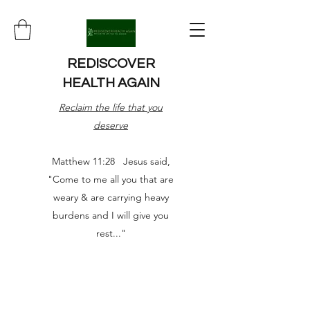
REDISCOVER
HEALTH AGAIN
Reclaim the life that you
deserve
Matthew 11:28 Jesus said,
"Come to me all you that are
weary & are carrying heavy
burdens and I will give you
rest..."