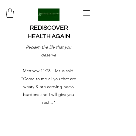
REDISCOVER
HEALTH AGAIN
Reclaim the life that you
deserve
Matthew 11:28 Jesus said,
"Come to me all you that are
weary & are carrying heavy
burdens and I will give you
rest..."