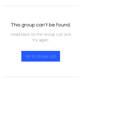
This group can't be found.
Head back to the Group List and
try again.
Go to Group List