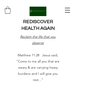
REDISCOVER
HEALTH AGAIN
Reclaim the life that you
deserve
Matthew 11:28 Jesus said,
"Come to me all you that are
weary & are carrying heavy
burdens and I will give you
rest..."