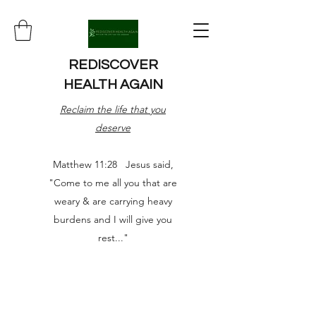
REDISCOVER
HEALTH AGAIN
Reclaim the life that you
deserve
Matthew 11:28 Jesus said,
"Come to me all you that are
weary & are carrying heavy
burdens and I will give you
rest..."