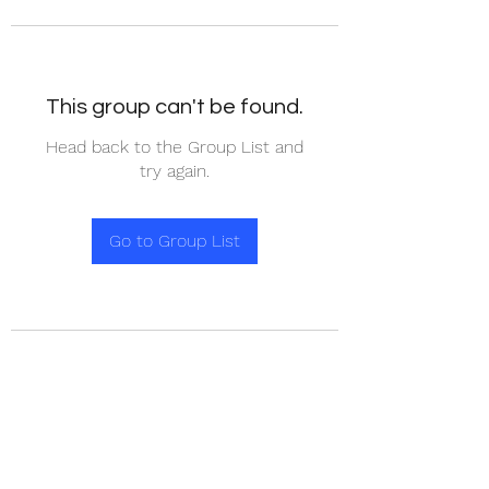
This group can't be found.
Head back to the Group List and
try again.
Go to Group List