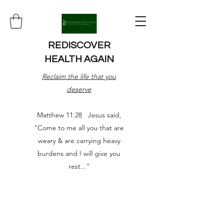
REDISCOVER
HEALTH AGAIN
Reclaim the life that you
deserve
Matthew 11:28 Jesus said,
"Come to me all you that are
weary & are carrying heavy
burdens and I will give you
rest..."