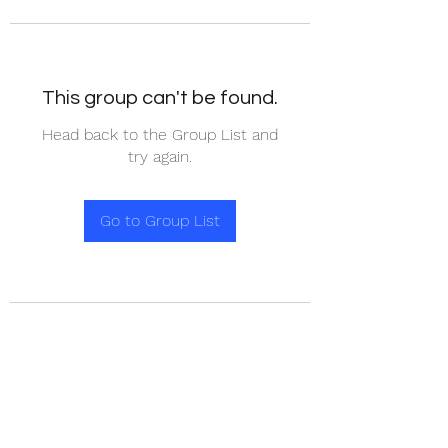
This group can't be found.
Head back to the Group List and
try again.
Go to Group List