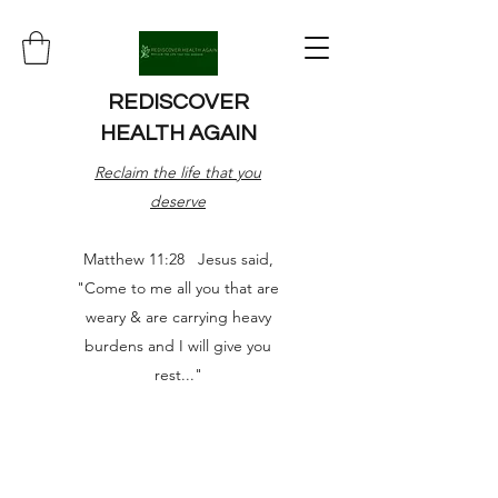
REDISCOVER
HEALTH AGAIN
Reclaim the life that you
deserve
Matthew 11:28 Jesus said,
"Come to me all you that are
weary & are carrying heavy
burdens and I will give you
rest..."