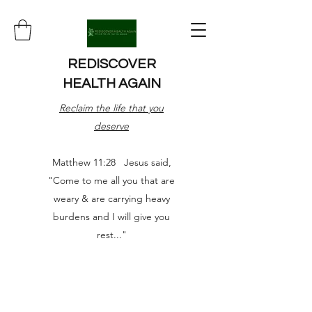
REDISCOVER
HEALTH AGAIN
Reclaim the life that you
deserve
Matthew 11:28 Jesus said,
"Come to me all you that are
weary & are carrying heavy
burdens and I will give you
rest..."