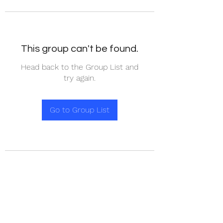
This group can't be found.
Head back to the Group List and
try again.
Go to Group List